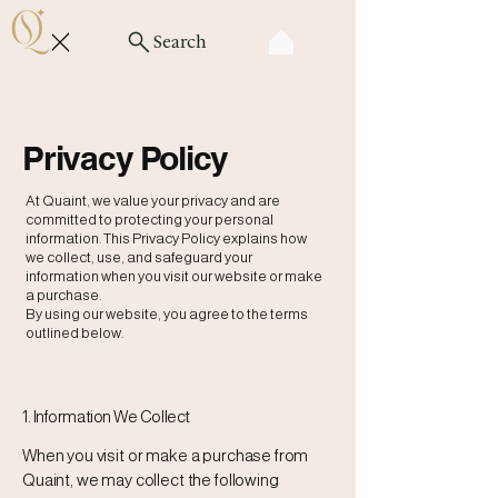
Search
Privacy Policy
At Quaint, we value your privacy and are
committed to protecting your personal
information. This Privacy Policy explains how
we collect, use, and safeguard your
information when you visit our website or make
a purchase.
By using our website, you agree to the terms
outlined below.
1. Information We Collect
When you visit or make a purchase from
Quaint, we may collect the following