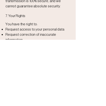
transmission is 100% secure, and we
cannot guarantee absolute security.
7. Your Rights
You have the right to:
Request access to your personal data
Request correction of inaccurate
information
Request deletion of your data (subject to
legal obligations)
Opt out of marketing communications at
any time
To exercise these rights, please contact
us
8. Third-Party Links
Our website may contain links to third-
party websites. We are not responsible for
the privacy practices or content of those
external sites