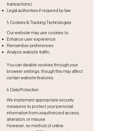
transactions)
Legal authorities if required by law
5. Cookies & Tracking Technologies
Our website may use cookies to:
Enhance user experience
Remember preferences
Analyze website traffic
You can disable cookies through your
browser settings, though this may affect
certain website features.
6. Data Protection
We implement appropriate security
measures to protect your personal
information from unauthorized access,
alteration, or misuse.
However, no method of online