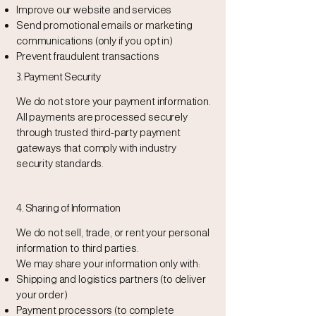
Improve our website and services
Send promotional emails or marketing
communications (only if you opt in)
Prevent fraudulent transactions
3. Payment Security
We do not store your payment information.
All payments are processed securely
through trusted third-party payment
gateways that comply with industry
security standards.
4. Sharing of Information
We do not sell, trade, or rent your personal
information to third parties.
We may share your information only with:
Shipping and logistics partners (to deliver
your order)
Payment processors (to complete