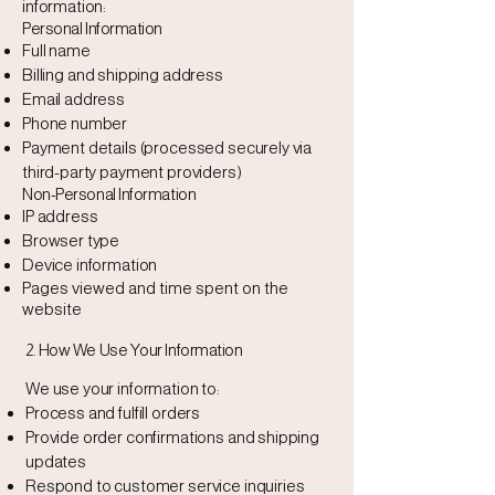
information:
Personal Information
Full name
Billing and shipping address
Email address
Phone number
Payment details (processed securely via
third-party payment providers)
Non-Personal Information
IP address
Browser type
Device information
Pages viewed and time spent on the
website
2. How We Use Your Information
We use your information to:
Process and fulfill orders
Provide order confirmations and shipping
updates
Respond to customer service inquiries