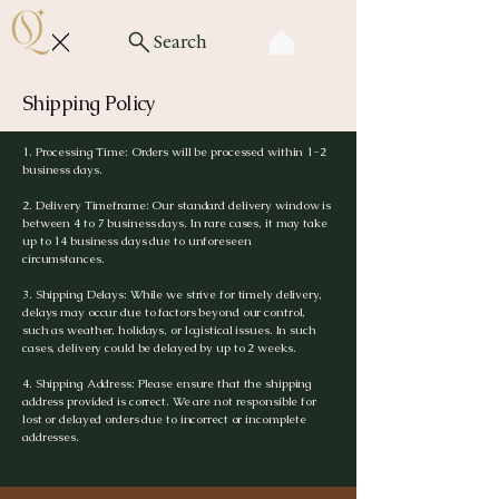
Search
Shipping Policy
1. Processing Time: Orders will be processed within 1-2
business days.
2. Delivery Timeframe: Our standard delivery window is
between 4 to 7 business days. In rare cases, it may take
up to 14 business days due to unforeseen
circumstances.
3. Shipping Delays: While we strive for timely delivery,
delays may occur due to factors beyond our control,
such as weather, holidays, or logistical issues. In such
cases, delivery could be delayed by up to 2 weeks.
4. Shipping Address: Please ensure that the shipping
address provided is correct. We are not responsible for
lost or delayed orders due to incorrect or incomplete
addresses.