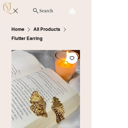
Search
Home
All Products
Flutter Earring