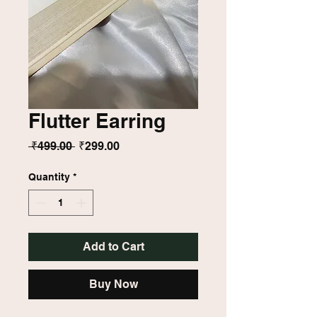
Flutter Earring
Regular
Sale
 ₹499.00 
₹299.00
Price
Price
Quantity
*
Add to Cart
Buy Now