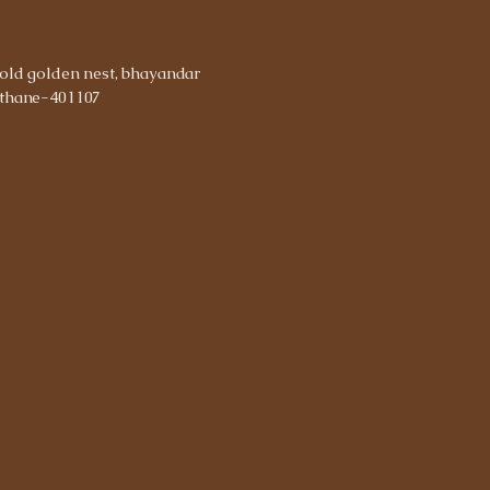
old golden nest, bhayandar
thane-401107