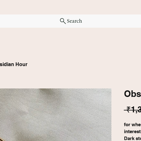
Search
sidian Hour
Obs
 ₹1,
for whe
interes
Dark st