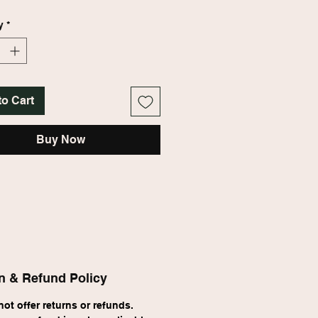
...moody, rich, unexpected. Your 
nt piece.
y
*
to Cart
Buy Now
n & Refund Policy
ot offer returns or refunds. 