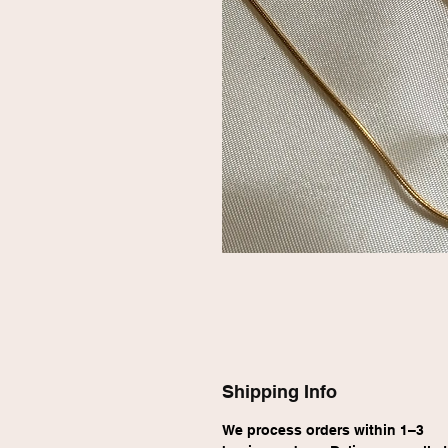
Shipping Info
We process orders within 1–3 