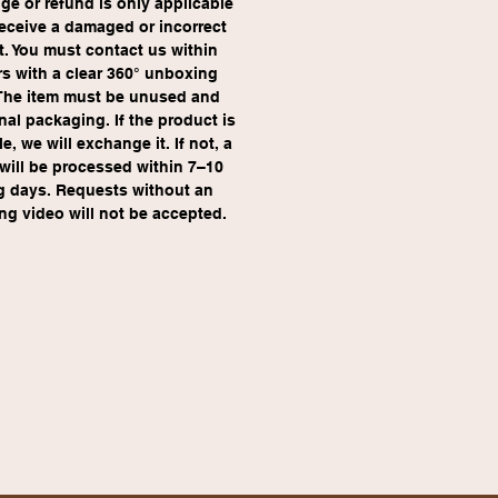
e or refund is only applicable 
receive a damaged or incorrect 
. You must contact us within 
s with a clear 360° unboxing 
The item must be unused and 
inal packaging. If the product is 
e, we will exchange it. If not, a 
will be processed within 7–10 
g days. Requests without an 
g video will not be accepted.