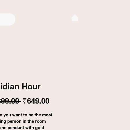
idian Hour
Regular
Sale
399.00 
₹649.00
Price
Price
n you want to be the most 
ting person in the room
one pendant with gold 