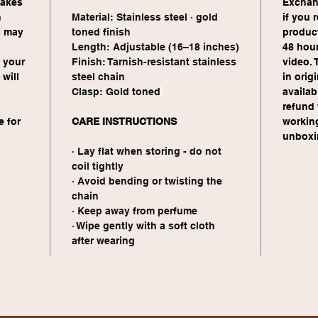
takes 
Exchang
 
Material: Stainless steel · gold 
if you 
s may 
toned finish
product
Length: Adjustable (16–18 inches)
48 hour
 your 
Finish: Tarnish-resistant stainless 
video. 
will 
steel chain
in orig
Clasp: Gold toned
availabl
refund 
 for 
CARE INSTRUCTIONS
workin
 
unboxin
· Lay flat when storing - do not 
coil tightly
· Avoid bending or twisting the 
chain
· Keep away from perfume 
· Wipe gently with a soft cloth 
after wearing