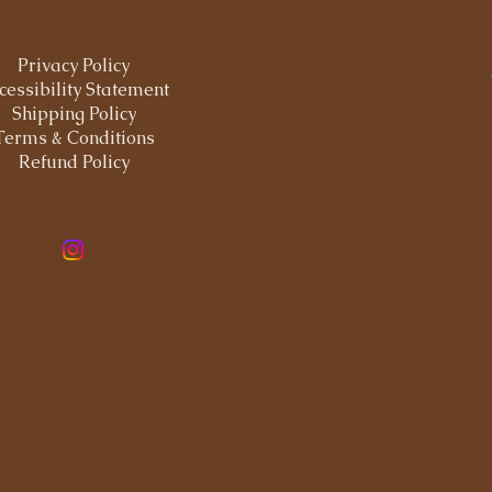
Privacy Policy
cessibility Statement
Shipping Policy
Terms & Conditions
Refund Policy