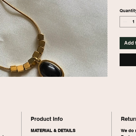
setting.
stateme
Quantit
Add 
Product Info
Retur
MATERIAL & DETAILS
We do n