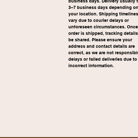
business days. Delivery usually 
3–7 business days depending on
your location. Shipping timeline
vary due to courier delays or 
unforeseen circumstances. Once
order is shipped, tracking details 
be shared. Please ensure your 
address and contact details are 
correct, as we are not responsible
delays or failed deliveries due to
incorrect information.