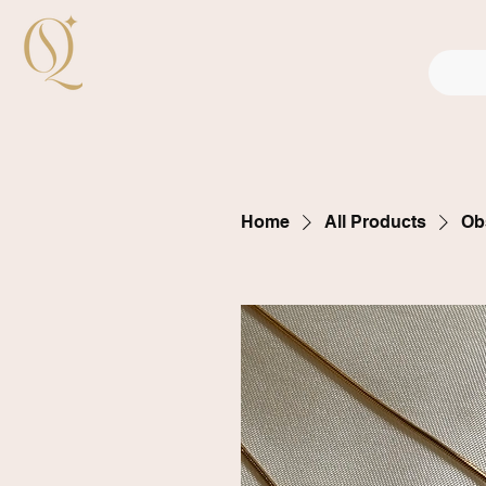
Home
All Products
Ob