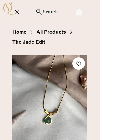
Search
Home
All Products
The Jade Edit