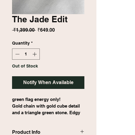
The Jade Edit
Regular
Sale
 ₹1,399.00 
₹649.00
Price
Price
Quantity
*
Out of Stock
Notify When Available
green flag energy only!
Gold chain with gold cube detail 
and a triangle green stone. Edgy 
meets earthy.
Product Info