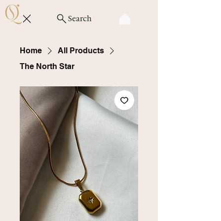
Search
Home
All Products
The North Star