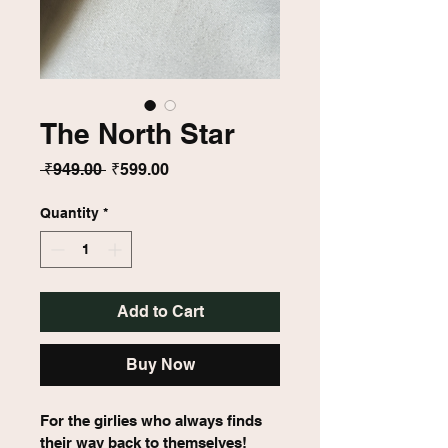
The North Star
Regular
Sale
 ₹949.00 
₹599.00
Price
Price
Quantity
*
Add to Cart
Buy Now
For the girlies who always finds 
their way back to themselves!